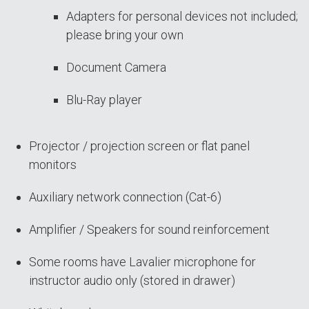
Adapters for personal devices not included;
please bring your own
Document Camera
Blu-Ray player
Projector / projection screen or flat panel
monitors
Auxiliary network connection (Cat-6)
Amplifier / Speakers for sound reinforcement
Some rooms have Lavalier microphone for
instructor audio only (stored in drawer)