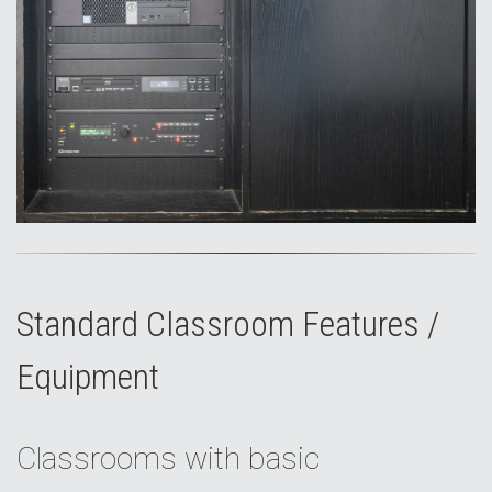
Standard Classroom Features /
Equipment
Classrooms with basic