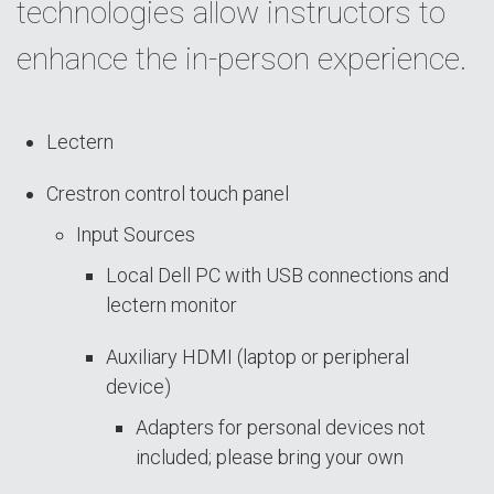
technologies allow instructors to
enhance the in-person experience.
Lectern
Crestron control touch panel
Input Sources
Local Dell PC with USB connections and
lectern monitor
Auxiliary HDMI (laptop or peripheral
device)
Adapters for personal devices not
included; please bring your own