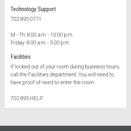
Technology Support
702.895.0771
M - Th: 8:00 a.m. - 10:00 p.m.
Friday: 8:00 a.m. - 5:00 p.m.
Facilities
If locked out of your room during business hours,
call the Facilities department. You will need to
have proof of need to enter the room.
702.895.HELP