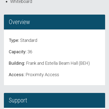
Whiteboard
Overview
Type:
Standard
Capacity:
36
Building:
Frank and Estella Beam Hall (BEH)
Access:
Proximity Access
Support