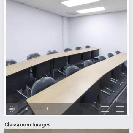
-
+
Classroom Images