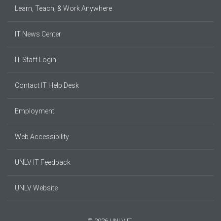
Learn, Teach, & Work Anywhere
IT News Center
IT Staff Login
Contact IT Help Desk
Employment
Web Accessibility
UNLV IT Feedback
UNLV Website
© 2026 UNLV IT