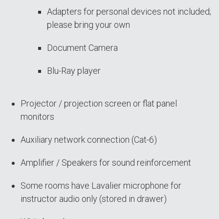
Adapters for personal devices not included;
please bring your own
Document Camera
Blu-Ray player
Projector / projection screen or flat panel
monitors
Auxiliary network connection (Cat-6)
Amplifier / Speakers for sound reinforcement
Some rooms have Lavalier microphone for
instructor audio only (stored in drawer)