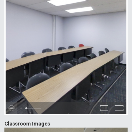
-
+
Classroom Images