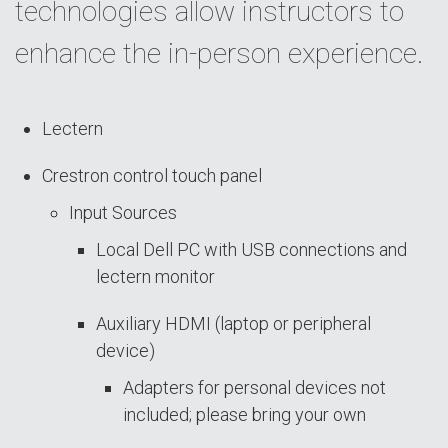
technologies allow instructors to
enhance the in-person experience.
Lectern
Crestron control touch panel
Input Sources
Local Dell PC with USB connections and
lectern monitor
Auxiliary HDMI (laptop or peripheral
device)
Adapters for personal devices not
included; please bring your own