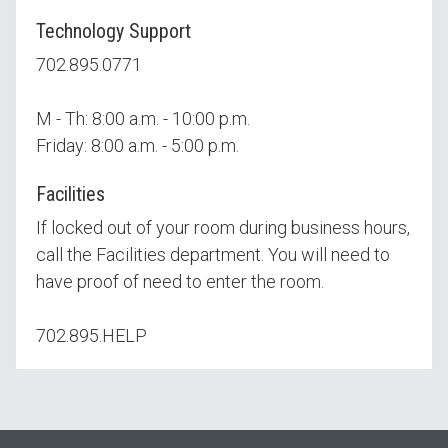
Technology Support
702.895.0771
M - Th: 8:00 a.m. - 10:00 p.m.
Friday: 8:00 a.m. - 5:00 p.m.
Facilities
If locked out of your room during business hours,
call the Facilities department. You will need to
have proof of need to enter the room.
702.895.HELP