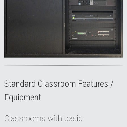
Standard Classroom Features /
Equipment
Classrooms with basic