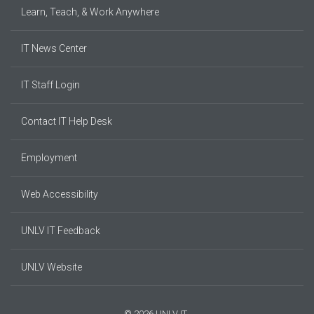
Learn, Teach, & Work Anywhere
IT News Center
IT Staff Login
Contact IT Help Desk
Employment
Web Accessibility
UNLV IT Feedback
UNLV Website
© 2026 UNLV IT