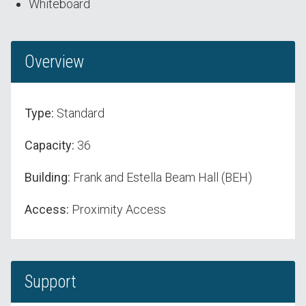
Whiteboard
Overview
Type:
Standard
Capacity:
36
Building:
Frank and Estella Beam Hall (BEH)
Access:
Proximity Access
Support