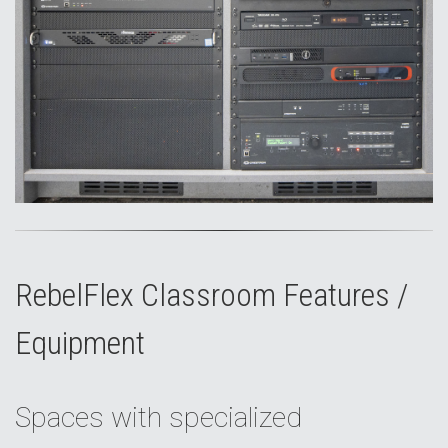
RebelFlex Classroom Features /
Equipment
Spaces with specialized