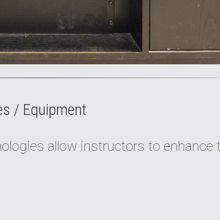
es / Equipment
logies allow instructors to enhance 