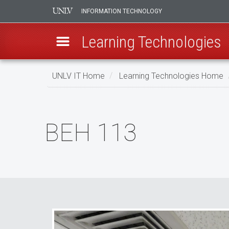
INFORMATION TECHNOLOGY
Learning Technologies
Skip
UNLV IT Home
Learning Technologies Home
to
main
BEH
content
113
BEH 113