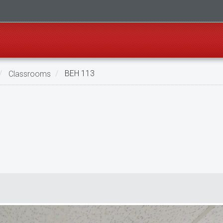
Classrooms
BEH 113