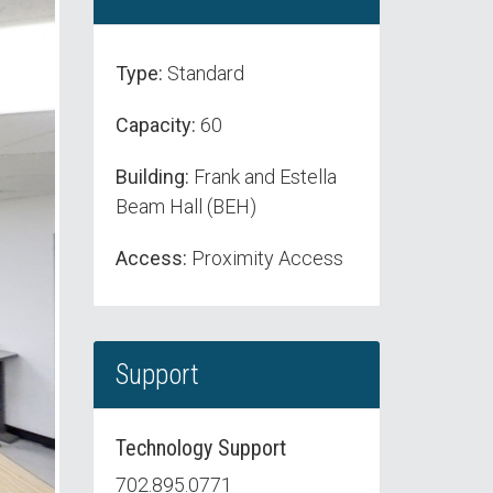
Type:
Standard
Capacity:
60
Building:
Frank and Estella
Beam Hall (BEH)
Access:
Proximity Access
Support
Technology Support
702.895.0771