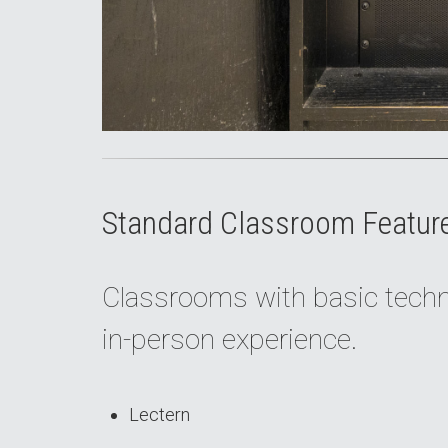
Standard Classroom Featur
Classrooms with basic techno
in-person experience.
Lectern