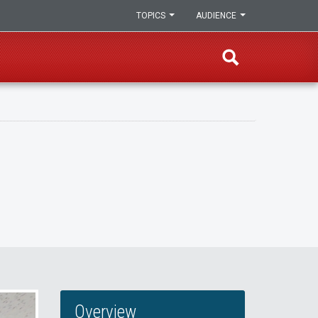
TOPICS
AUDIENCE
Overview