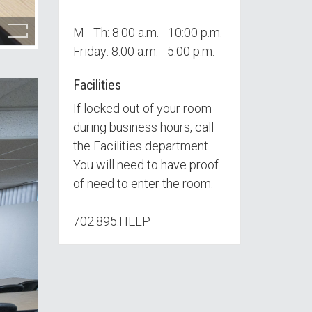
M - Th: 8:00 a.m. - 10:00 p.m.
Friday: 8:00 a.m. - 5:00 p.m.
Facilities
If locked out of your room
during business hours, call
the Facilities department.
You will need to have proof
of need to enter the room.
702.895.HELP