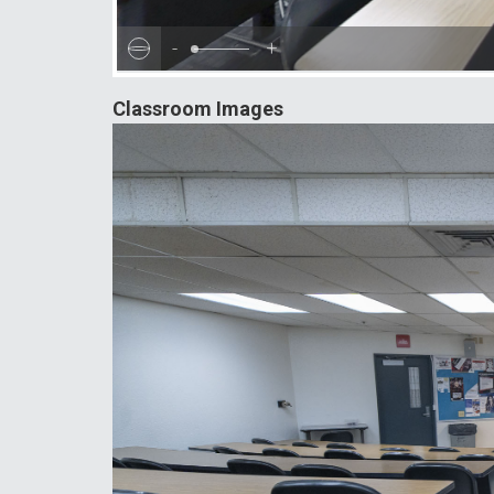
-
+
Classroom Images