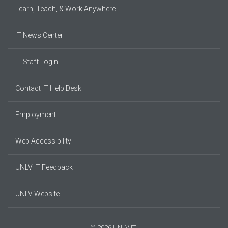
Learn, Teach, & Work Anywhere
IT News Center
IT Staff Login
Contact IT Help Desk
Employment
Web Accessibility
UNLV IT Feedback
UNLV Website
© 2026 UNLV IT