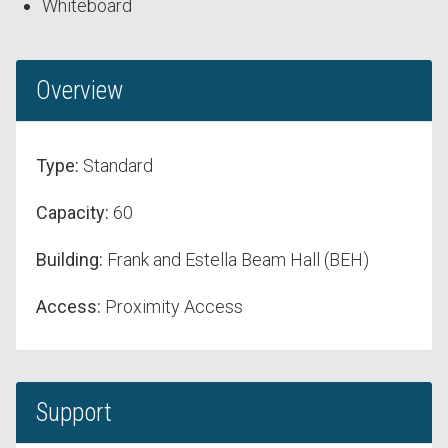
Whiteboard
Overview
Type:
Standard
Capacity:
60
Building:
Frank and Estella Beam Hall (BEH)
Access:
Proximity Access
Support