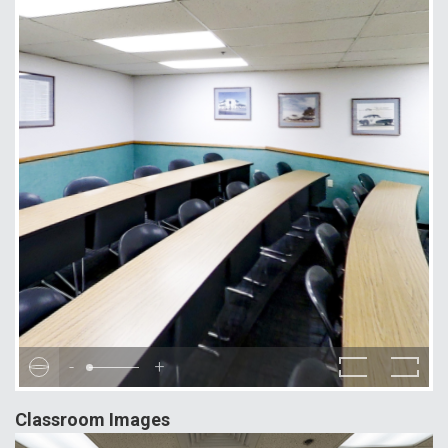
-
+
Classroom Images