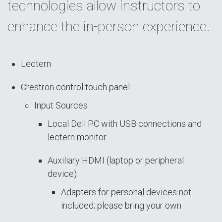
technologies allow instructors to
enhance the in-person experience.
Lectern
Crestron control touch panel
Input Sources
Local Dell PC with USB connections and
lectern monitor
Auxiliary HDMI (laptop or peripheral
device)
Adapters for personal devices not
included; please bring your own