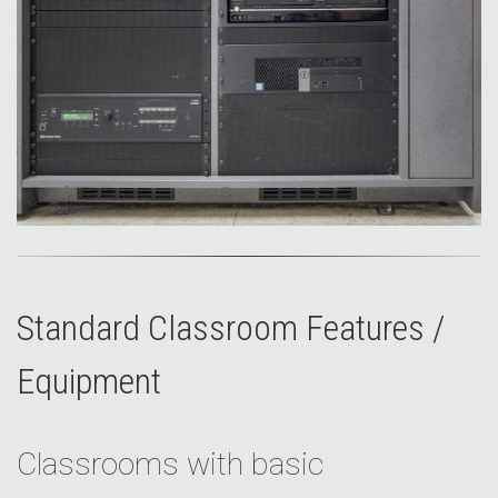
Standard Classroom Features /
Equipment
Classrooms with basic