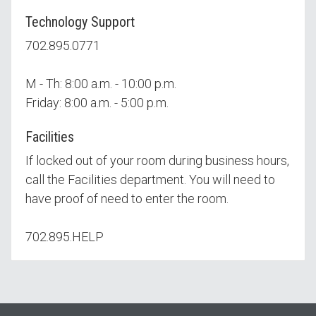
Technology Support
702.895.0771
M - Th: 8:00 a.m. - 10:00 p.m.
Friday: 8:00 a.m. - 5:00 p.m.
Facilities
If locked out of your room during business hours,
call the Facilities department. You will need to
have proof of need to enter the room.
702.895.HELP