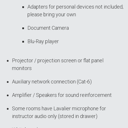
Adapters for personal devices not included;
please bring your own
Document Camera
Blu-Ray player
Projector / projection screen or flat panel
monitors
Auxiliary network connection (Cat-6)
Amplifier / Speakers for sound reinforcement
Some rooms have Lavalier microphone for
instructor audio only (stored in drawer)