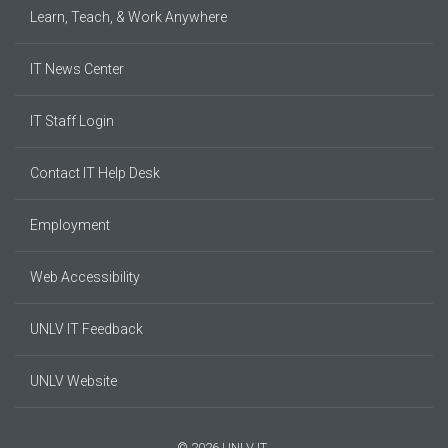
Learn, Teach, & Work Anywhere
IT News Center
IT Staff Login
Contact IT Help Desk
Employment
Web Accessibility
UNLV IT Feedback
UNLV Website
© 2026 UNLV IT