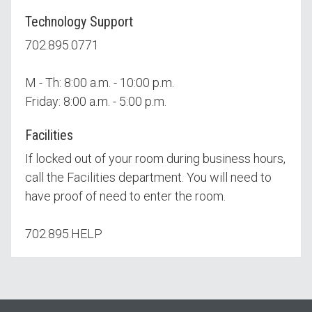
Technology Support
702.895.0771
M - Th: 8:00 a.m. - 10:00 p.m.
Friday: 8:00 a.m. - 5:00 p.m.
Facilities
If locked out of your room during business hours,
call the Facilities department. You will need to
have proof of need to enter the room.
702.895.HELP