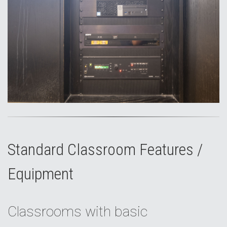
Standard Classroom Features /
Equipment
Classrooms with basic