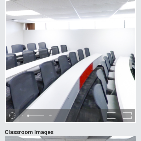
-
+
Classroom Images