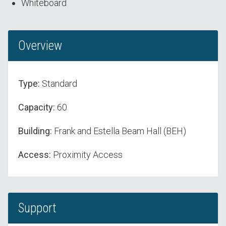
Whiteboard
Overview
Type:
Standard
Capacity:
60
Building:
Frank and Estella Beam Hall (BEH)
Access:
Proximity Access
Support