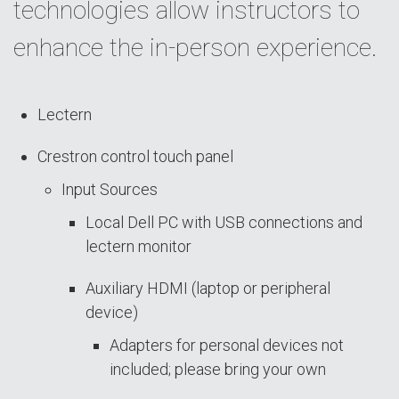
technologies allow instructors to
enhance the in-person experience.
Lectern
Crestron control touch panel
Input Sources
Local Dell PC with USB connections and
lectern monitor
Auxiliary HDMI (laptop or peripheral
device)
Adapters for personal devices not
included; please bring your own