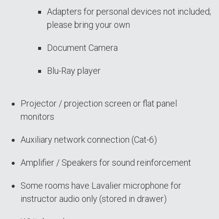
Adapters for personal devices not included;
please bring your own
Document Camera
Blu-Ray player
Projector / projection screen or flat panel
monitors
Auxiliary network connection (Cat-6)
Amplifier / Speakers for sound reinforcement
Some rooms have Lavalier microphone for
instructor audio only (stored in drawer)