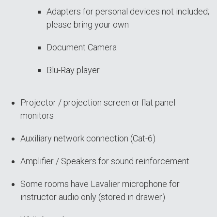
Adapters for personal devices not included;
please bring your own
Document Camera
Blu-Ray player
Projector / projection screen or flat panel
monitors
Auxiliary network connection (Cat-6)
Amplifier / Speakers for sound reinforcement
Some rooms have Lavalier microphone for
instructor audio only (stored in drawer)