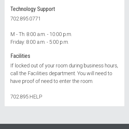
Technology Support
702.895.0771
M - Th: 8:00 a.m. - 10:00 p.m.
Friday: 8:00 a.m. - 5:00 p.m.
Facilities
If locked out of your room during business hours,
call the Facilities department. You will need to
have proof of need to enter the room.
702.895.HELP