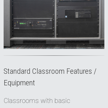
Standard Classroom Features /
Equipment
Classrooms with basic