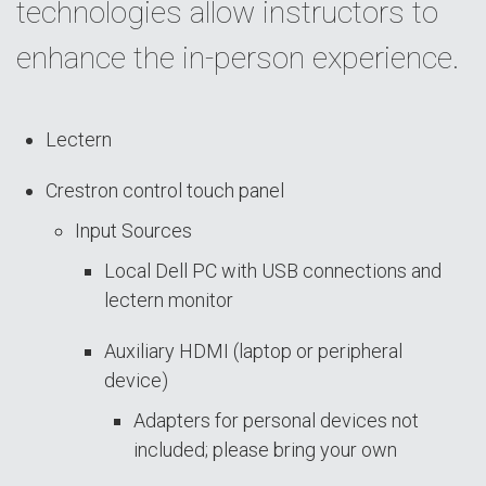
technologies allow instructors to
enhance the in-person experience.
Lectern
Crestron control touch panel
Input Sources
Local Dell PC with USB connections and
lectern monitor
Auxiliary HDMI (laptop or peripheral
device)
Adapters for personal devices not
included; please bring your own