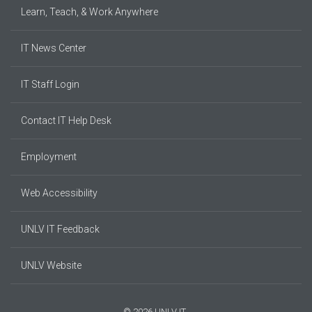
Learn, Teach, & Work Anywhere
IT News Center
IT Staff Login
Contact IT Help Desk
Employment
Web Accessibility
UNLV IT Feedback
UNLV Website
© 2026 UNLV IT