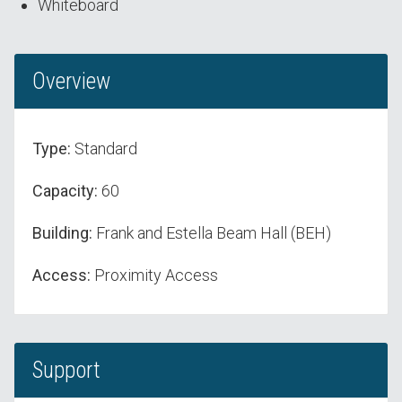
Whiteboard
Overview
Type:
Standard
Capacity:
60
Building:
Frank and Estella Beam Hall (BEH)
Access:
Proximity Access
Support