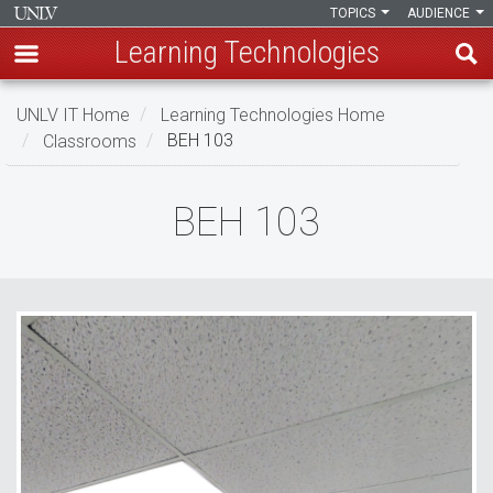
TOPICS
AUDIENCE
Learning Technologies
Skip
UNLV IT Home
Learning Technologies Home
to
Classrooms
BEH 103
main
content
BEH
BEH 103
103