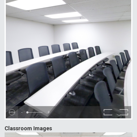
-
+
Classroom Images